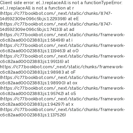
Client side error:
e(...).replaceAll is not a function
TypeError:
e(...).replaceAll is not a function at r
(https://c77.bookbot.com/_next/static/chunks/8747-
14d592309e096c5b.js:1:229398) at eE
(https://c77.bookbot.com/_next/static/chunks/8747-
14d592309e096c5b.js:1:74133) at ad
(https://c77.bookbot.com/_next/static/chunks/framework-
c6c82aad00023883.js:1:58498) at i
(https://c77.bookbot.com/_next/static/chunks/framework-
c6c82aad00023883.js:1:119463) at oO
(https://c77.bookbot.com/_next/static/chunks/framework-
c6c82aad00023883.js:1:99116) at
https://c77.bookbot.com/_next/static/chunks/framework-
c6c82aad00023883.js:1:98983 at oF
(https://c77.bookbot.com/_next/static/chunks/framework-
c6c82aad00023883.js:1:98990) at ox
(https://c77.bookbot.com/_next/static/chunks/framework-
c6c82aad00023883.js:1:95742) at oS
(https://c77.bookbot.com/_next/static/chunks/framework-
c6c82aad00023883.js:1:94297) at x
(https://c77.bookbot.com/_next/static/chunks/framework-
c6c82aad00023883.js:1:137526)