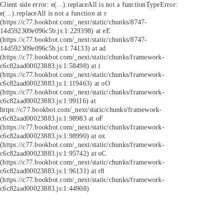
Client side error:
e(...).replaceAll is not a function
TypeError:
e(...).replaceAll is not a function at r
(https://c77.bookbot.com/_next/static/chunks/8747-
14d592309e096c5b.js:1:229398) at eE
(https://c77.bookbot.com/_next/static/chunks/8747-
14d592309e096c5b.js:1:74133) at ad
(https://c77.bookbot.com/_next/static/chunks/framework-
c6c82aad00023883.js:1:58498) at i
(https://c77.bookbot.com/_next/static/chunks/framework-
c6c82aad00023883.js:1:119463) at oO
(https://c77.bookbot.com/_next/static/chunks/framework-
c6c82aad00023883.js:1:99116) at
https://c77.bookbot.com/_next/static/chunks/framework-
c6c82aad00023883.js:1:98983 at oF
(https://c77.bookbot.com/_next/static/chunks/framework-
c6c82aad00023883.js:1:98990) at ox
(https://c77.bookbot.com/_next/static/chunks/framework-
c6c82aad00023883.js:1:95742) at oC
(https://c77.bookbot.com/_next/static/chunks/framework-
c6c82aad00023883.js:1:96131) at r8
(https://c77.bookbot.com/_next/static/chunks/framework-
c6c82aad00023883.js:1:44908)