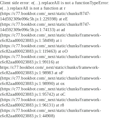
Client side error:
e(...).replaceAll is not a function
TypeError:
e(...).replaceAll is not a function at r
(https://c77.bookbot.com/_next/static/chunks/8747-
14d592309e096c5b.js:1:229398) at eE
(https://c77.bookbot.com/_next/static/chunks/8747-
14d592309e096c5b.js:1:74133) at ad
(https://c77.bookbot.com/_next/static/chunks/framework-
c6c82aad00023883.js:1:58498) at i
(https://c77.bookbot.com/_next/static/chunks/framework-
c6c82aad00023883.js:1:119463) at oO
(https://c77.bookbot.com/_next/static/chunks/framework-
c6c82aad00023883.js:1:99116) at
https://c77.bookbot.com/_next/static/chunks/framework-
c6c82aad00023883.js:1:98983 at oF
(https://c77.bookbot.com/_next/static/chunks/framework-
c6c82aad00023883.js:1:98990) at ox
(https://c77.bookbot.com/_next/static/chunks/framework-
c6c82aad00023883.js:1:95742) at oC
(https://c77.bookbot.com/_next/static/chunks/framework-
c6c82aad00023883.js:1:96131) at r8
(https://c77.bookbot.com/_next/static/chunks/framework-
c6c82aad00023883.js:1:44908)