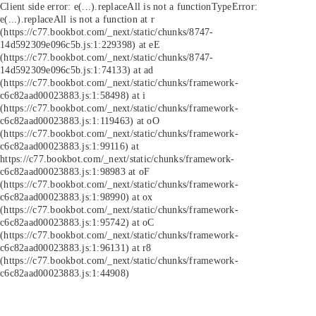
Client side error:
e(...).replaceAll is not a function
TypeError:
e(...).replaceAll is not a function at r
(https://c77.bookbot.com/_next/static/chunks/8747-
14d592309e096c5b.js:1:229398) at eE
(https://c77.bookbot.com/_next/static/chunks/8747-
14d592309e096c5b.js:1:74133) at ad
(https://c77.bookbot.com/_next/static/chunks/framework-
c6c82aad00023883.js:1:58498) at i
(https://c77.bookbot.com/_next/static/chunks/framework-
c6c82aad00023883.js:1:119463) at oO
(https://c77.bookbot.com/_next/static/chunks/framework-
c6c82aad00023883.js:1:99116) at
https://c77.bookbot.com/_next/static/chunks/framework-
c6c82aad00023883.js:1:98983 at oF
(https://c77.bookbot.com/_next/static/chunks/framework-
c6c82aad00023883.js:1:98990) at ox
(https://c77.bookbot.com/_next/static/chunks/framework-
c6c82aad00023883.js:1:95742) at oC
(https://c77.bookbot.com/_next/static/chunks/framework-
c6c82aad00023883.js:1:96131) at r8
(https://c77.bookbot.com/_next/static/chunks/framework-
c6c82aad00023883.js:1:44908)