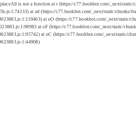
replaceAll is not a function at r (https://c77.bookbot.com/_next/sta
b.js:1:74133) at ad (https://c77.bookbot.com/_next/static/chunks/
0023883.js:1:119463) at oO (https://c77.bookbot.com/_next/static/
023883.js:1:98983 at oF (https://c77.bookbot.com/_next/static/chu
0023883.js:1:95742) at oC (https://c77.bookbot.com/_next/static/c
0023883.js:1:44908)