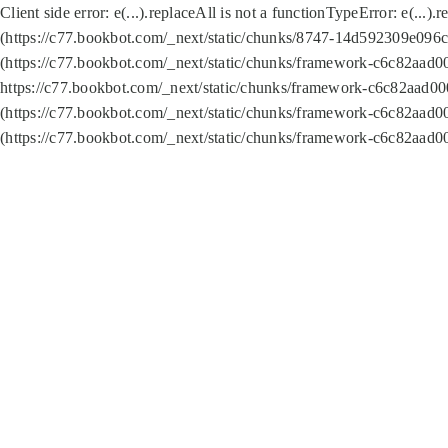
Client side error:
e(...).replaceAll is not a function
TypeError: e(...).
(https://c77.bookbot.com/_next/static/chunks/8747-14d592309e096c5
(https://c77.bookbot.com/_next/static/chunks/framework-c6c82aad0
https://c77.bookbot.com/_next/static/chunks/framework-c6c82aad00
(https://c77.bookbot.com/_next/static/chunks/framework-c6c82aad0
(https://c77.bookbot.com/_next/static/chunks/framework-c6c82aad0