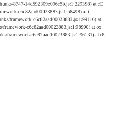
tic/chunks/8747-14d592309e096c5b.js:1:229398) at eE
framework-c6c82aad00023883.js:1:58498) at i
chunks/framework-c6c82aad00023883.js:1:99116) at
nks/framework-c6c82aad00023883.js:1:98990) at ox
hunks/framework-c6c82aad00023883.js:1:96131) at r8