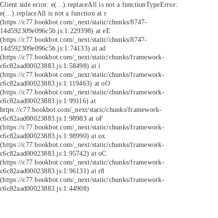
Client side error:
e(...).replaceAll is not a function
TypeError:
e(...).replaceAll is not a function at r
(https://c77.bookbot.com/_next/static/chunks/8747-
14d592309e096c5b.js:1:229398) at eE
(https://c77.bookbot.com/_next/static/chunks/8747-
14d592309e096c5b.js:1:74133) at ad
(https://c77.bookbot.com/_next/static/chunks/framework-
c6c82aad00023883.js:1:58498) at i
(https://c77.bookbot.com/_next/static/chunks/framework-
c6c82aad00023883.js:1:119463) at oO
(https://c77.bookbot.com/_next/static/chunks/framework-
c6c82aad00023883.js:1:99116) at
https://c77.bookbot.com/_next/static/chunks/framework-
c6c82aad00023883.js:1:98983 at oF
(https://c77.bookbot.com/_next/static/chunks/framework-
c6c82aad00023883.js:1:98990) at ox
(https://c77.bookbot.com/_next/static/chunks/framework-
c6c82aad00023883.js:1:95742) at oC
(https://c77.bookbot.com/_next/static/chunks/framework-
c6c82aad00023883.js:1:96131) at r8
(https://c77.bookbot.com/_next/static/chunks/framework-
c6c82aad00023883.js:1:44908)