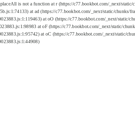
replaceAll is not a function at r (https://c77.bookbot.com/_next/sta
b.js:1:74133) at ad (https://c77.bookbot.com/_next/static/chunks/
0023883.js:1:119463) at oO (https://c77.bookbot.com/_next/static/
023883.js:1:98983 at oF (https://c77.bookbot.com/_next/static/chu
0023883.js:1:95742) at oC (https://c77.bookbot.com/_next/static/c
0023883.js:1:44908)