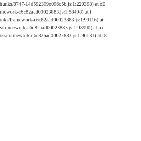
tic/chunks/8747-14d592309e096c5b.js:1:229398) at eE
framework-c6c82aad00023883.js:1:58498) at i
chunks/framework-c6c82aad00023883.js:1:99116) at
nks/framework-c6c82aad00023883.js:1:98990) at ox
hunks/framework-c6c82aad00023883.js:1:96131) at r8