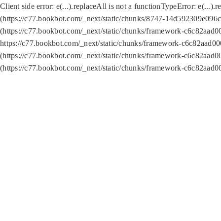
Client side error:
e(...).replaceAll is not a function
TypeError: e(...).
(https://c77.bookbot.com/_next/static/chunks/8747-14d592309e096c5
(https://c77.bookbot.com/_next/static/chunks/framework-c6c82aad0
https://c77.bookbot.com/_next/static/chunks/framework-c6c82aad00
(https://c77.bookbot.com/_next/static/chunks/framework-c6c82aad0
(https://c77.bookbot.com/_next/static/chunks/framework-c6c82aad0