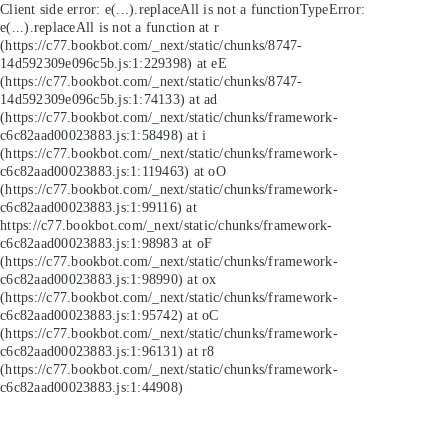
Client side error:
e(...).replaceAll is not a function
TypeError:
e(...).replaceAll is not a function at r
(https://c77.bookbot.com/_next/static/chunks/8747-
14d592309e096c5b.js:1:229398) at eE
(https://c77.bookbot.com/_next/static/chunks/8747-
14d592309e096c5b.js:1:74133) at ad
(https://c77.bookbot.com/_next/static/chunks/framework-
c6c82aad00023883.js:1:58498) at i
(https://c77.bookbot.com/_next/static/chunks/framework-
c6c82aad00023883.js:1:119463) at oO
(https://c77.bookbot.com/_next/static/chunks/framework-
c6c82aad00023883.js:1:99116) at
https://c77.bookbot.com/_next/static/chunks/framework-
c6c82aad00023883.js:1:98983 at oF
(https://c77.bookbot.com/_next/static/chunks/framework-
c6c82aad00023883.js:1:98990) at ox
(https://c77.bookbot.com/_next/static/chunks/framework-
c6c82aad00023883.js:1:95742) at oC
(https://c77.bookbot.com/_next/static/chunks/framework-
c6c82aad00023883.js:1:96131) at r8
(https://c77.bookbot.com/_next/static/chunks/framework-
c6c82aad00023883.js:1:44908)