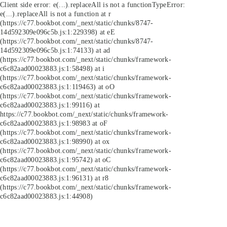
Client side error:
e(...).replaceAll is not a function
TypeError:
e(...).replaceAll is not a function at r
(https://c77.bookbot.com/_next/static/chunks/8747-
14d592309e096c5b.js:1:229398) at eE
(https://c77.bookbot.com/_next/static/chunks/8747-
14d592309e096c5b.js:1:74133) at ad
(https://c77.bookbot.com/_next/static/chunks/framework-
c6c82aad00023883.js:1:58498) at i
(https://c77.bookbot.com/_next/static/chunks/framework-
c6c82aad00023883.js:1:119463) at oO
(https://c77.bookbot.com/_next/static/chunks/framework-
c6c82aad00023883.js:1:99116) at
https://c77.bookbot.com/_next/static/chunks/framework-
c6c82aad00023883.js:1:98983 at oF
(https://c77.bookbot.com/_next/static/chunks/framework-
c6c82aad00023883.js:1:98990) at ox
(https://c77.bookbot.com/_next/static/chunks/framework-
c6c82aad00023883.js:1:95742) at oC
(https://c77.bookbot.com/_next/static/chunks/framework-
c6c82aad00023883.js:1:96131) at r8
(https://c77.bookbot.com/_next/static/chunks/framework-
c6c82aad00023883.js:1:44908)