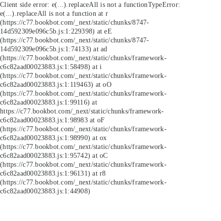
Client side error:
e(...).replaceAll is not a function
TypeError:
e(...).replaceAll is not a function at r
(https://c77.bookbot.com/_next/static/chunks/8747-
14d592309e096c5b.js:1:229398) at eE
(https://c77.bookbot.com/_next/static/chunks/8747-
14d592309e096c5b.js:1:74133) at ad
(https://c77.bookbot.com/_next/static/chunks/framework-
c6c82aad00023883.js:1:58498) at i
(https://c77.bookbot.com/_next/static/chunks/framework-
c6c82aad00023883.js:1:119463) at oO
(https://c77.bookbot.com/_next/static/chunks/framework-
c6c82aad00023883.js:1:99116) at
https://c77.bookbot.com/_next/static/chunks/framework-
c6c82aad00023883.js:1:98983 at oF
(https://c77.bookbot.com/_next/static/chunks/framework-
c6c82aad00023883.js:1:98990) at ox
(https://c77.bookbot.com/_next/static/chunks/framework-
c6c82aad00023883.js:1:95742) at oC
(https://c77.bookbot.com/_next/static/chunks/framework-
c6c82aad00023883.js:1:96131) at r8
(https://c77.bookbot.com/_next/static/chunks/framework-
c6c82aad00023883.js:1:44908)