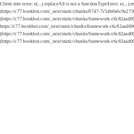
Client side error:
e(...).replaceAll is not a function
TypeError: e(...).
(https://c77.bookbot.com/_next/static/chunks/8747-7c54b0a6c9a2730
(https://c77.bookbot.com/_next/static/chunks/framework-c6c82aad0
https://c77.bookbot.com/_next/static/chunks/framework-c6c82aad00
(https://c77.bookbot.com/_next/static/chunks/framework-c6c82aad0
(https://c77.bookbot.com/_next/static/chunks/framework-c6c82aad0