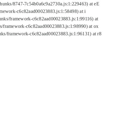
tic/chunks/8747-7c54b0a6c9a2730a.js:1:229463) at eE
ramework-c6c82aad00023883.js:1:58498) at i
chunks/framework-c6c82aad00023883.js:1:99116) at
nks/framework-c6c82aad00023883.js:1:98990) at ox
hunks/framework-c6c82aad00023883.js:1:96131) at r8