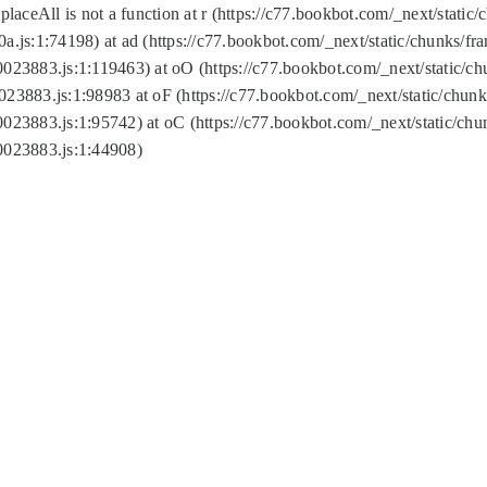
replaceAll is not a function at r (https://c77.bookbot.com/_next/sta
a.js:1:74198) at ad (https://c77.bookbot.com/_next/static/chunks/f
0023883.js:1:119463) at oO (https://c77.bookbot.com/_next/static/
023883.js:1:98983 at oF (https://c77.bookbot.com/_next/static/chu
0023883.js:1:95742) at oC (https://c77.bookbot.com/_next/static/c
0023883.js:1:44908)