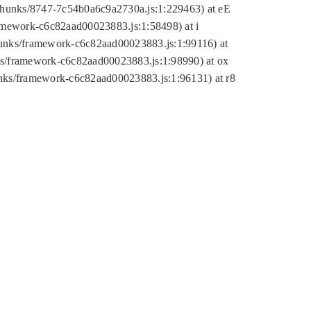
tic/chunks/8747-7c54b0a6c9a2730a.js:1:229463) at eE
ramework-c6c82aad00023883.js:1:58498) at i
chunks/framework-c6c82aad00023883.js:1:99116) at
nks/framework-c6c82aad00023883.js:1:98990) at ox
hunks/framework-c6c82aad00023883.js:1:96131) at r8