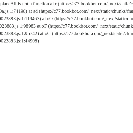
replaceAll is not a function at r (https://c77.bookbot.com/_next/sta
a.js:1:74198) at ad (https://c77.bookbot.com/_next/static/chunks/f
0023883.js:1:119463) at oO (https://c77.bookbot.com/_next/static/
023883.js:1:98983 at oF (https://c77.bookbot.com/_next/static/chu
0023883.js:1:95742) at oC (https://c77.bookbot.com/_next/static/c
0023883.js:1:44908)