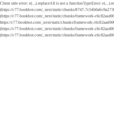
Client side error:
e(...).replaceAll is not a function
TypeError: e(...).
(https://c77.bookbot.com/_next/static/chunks/8747-7c54b0a6c9a2730
(https://c77.bookbot.com/_next/static/chunks/framework-c6c82aad0
https://c77.bookbot.com/_next/static/chunks/framework-c6c82aad00
(https://c77.bookbot.com/_next/static/chunks/framework-c6c82aad0
(https://c77.bookbot.com/_next/static/chunks/framework-c6c82aad0