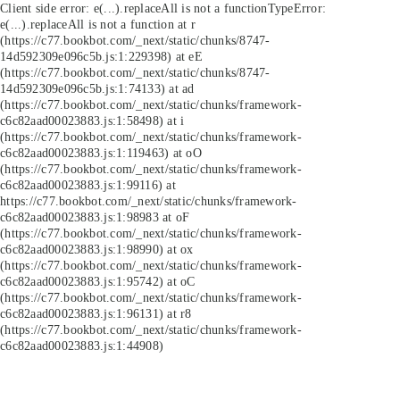
Client side error:
e(...).replaceAll is not a function
TypeError:
e(...).replaceAll is not a function at r
(https://c77.bookbot.com/_next/static/chunks/8747-
14d592309e096c5b.js:1:229398) at eE
(https://c77.bookbot.com/_next/static/chunks/8747-
14d592309e096c5b.js:1:74133) at ad
(https://c77.bookbot.com/_next/static/chunks/framework-
c6c82aad00023883.js:1:58498) at i
(https://c77.bookbot.com/_next/static/chunks/framework-
c6c82aad00023883.js:1:119463) at oO
(https://c77.bookbot.com/_next/static/chunks/framework-
c6c82aad00023883.js:1:99116) at
https://c77.bookbot.com/_next/static/chunks/framework-
c6c82aad00023883.js:1:98983 at oF
(https://c77.bookbot.com/_next/static/chunks/framework-
c6c82aad00023883.js:1:98990) at ox
(https://c77.bookbot.com/_next/static/chunks/framework-
c6c82aad00023883.js:1:95742) at oC
(https://c77.bookbot.com/_next/static/chunks/framework-
c6c82aad00023883.js:1:96131) at r8
(https://c77.bookbot.com/_next/static/chunks/framework-
c6c82aad00023883.js:1:44908)