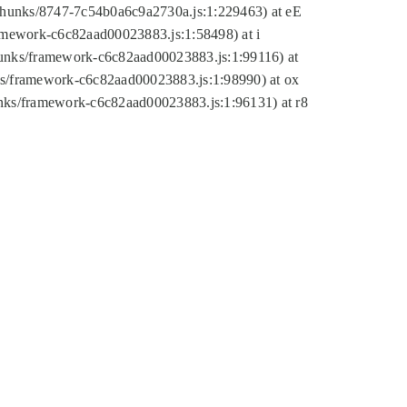
tic/chunks/8747-7c54b0a6c9a2730a.js:1:229463) at eE
ramework-c6c82aad00023883.js:1:58498) at i
chunks/framework-c6c82aad00023883.js:1:99116) at
nks/framework-c6c82aad00023883.js:1:98990) at ox
hunks/framework-c6c82aad00023883.js:1:96131) at r8