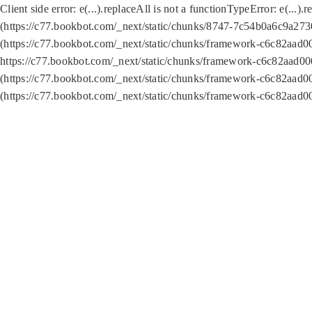
Client side error:
e(...).replaceAll is not a function
TypeError: e(...).
(https://c77.bookbot.com/_next/static/chunks/8747-7c54b0a6c9a2730
(https://c77.bookbot.com/_next/static/chunks/framework-c6c82aad0
https://c77.bookbot.com/_next/static/chunks/framework-c6c82aad00
(https://c77.bookbot.com/_next/static/chunks/framework-c6c82aad0
(https://c77.bookbot.com/_next/static/chunks/framework-c6c82aad0