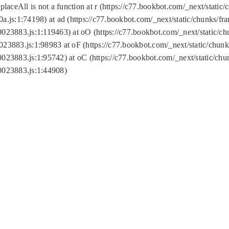
replaceAll is not a function at r (https://c77.bookbot.com/_next/sta
a.js:1:74198) at ad (https://c77.bookbot.com/_next/static/chunks/f
0023883.js:1:119463) at oO (https://c77.bookbot.com/_next/static/
023883.js:1:98983 at oF (https://c77.bookbot.com/_next/static/chu
0023883.js:1:95742) at oC (https://c77.bookbot.com/_next/static/c
0023883.js:1:44908)