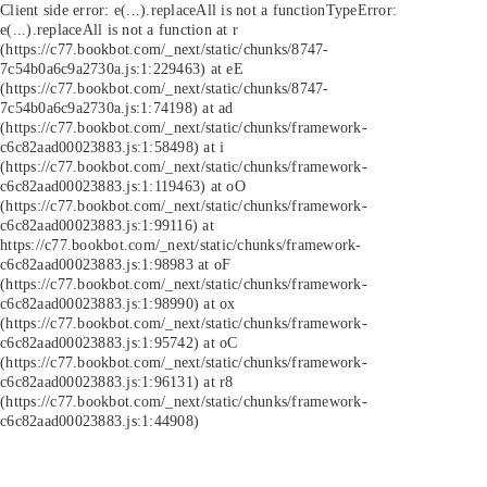
Client side error:
e(...).replaceAll is not a function
TypeError:
e(...).replaceAll is not a function at r
(https://c77.bookbot.com/_next/static/chunks/8747-
7c54b0a6c9a2730a.js:1:229463) at eE
(https://c77.bookbot.com/_next/static/chunks/8747-
7c54b0a6c9a2730a.js:1:74198) at ad
(https://c77.bookbot.com/_next/static/chunks/framework-
c6c82aad00023883.js:1:58498) at i
(https://c77.bookbot.com/_next/static/chunks/framework-
c6c82aad00023883.js:1:119463) at oO
(https://c77.bookbot.com/_next/static/chunks/framework-
c6c82aad00023883.js:1:99116) at
https://c77.bookbot.com/_next/static/chunks/framework-
c6c82aad00023883.js:1:98983 at oF
(https://c77.bookbot.com/_next/static/chunks/framework-
c6c82aad00023883.js:1:98990) at ox
(https://c77.bookbot.com/_next/static/chunks/framework-
c6c82aad00023883.js:1:95742) at oC
(https://c77.bookbot.com/_next/static/chunks/framework-
c6c82aad00023883.js:1:96131) at r8
(https://c77.bookbot.com/_next/static/chunks/framework-
c6c82aad00023883.js:1:44908)