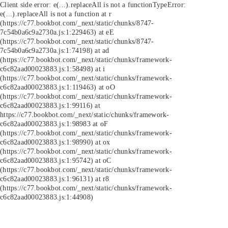
Client side error:
e(...).replaceAll is not a function
TypeError:
e(...).replaceAll is not a function at r
(https://c77.bookbot.com/_next/static/chunks/8747-
7c54b0a6c9a2730a.js:1:229463) at eE
(https://c77.bookbot.com/_next/static/chunks/8747-
7c54b0a6c9a2730a.js:1:74198) at ad
(https://c77.bookbot.com/_next/static/chunks/framework-
c6c82aad00023883.js:1:58498) at i
(https://c77.bookbot.com/_next/static/chunks/framework-
c6c82aad00023883.js:1:119463) at oO
(https://c77.bookbot.com/_next/static/chunks/framework-
c6c82aad00023883.js:1:99116) at
https://c77.bookbot.com/_next/static/chunks/framework-
c6c82aad00023883.js:1:98983 at oF
(https://c77.bookbot.com/_next/static/chunks/framework-
c6c82aad00023883.js:1:98990) at ox
(https://c77.bookbot.com/_next/static/chunks/framework-
c6c82aad00023883.js:1:95742) at oC
(https://c77.bookbot.com/_next/static/chunks/framework-
c6c82aad00023883.js:1:96131) at r8
(https://c77.bookbot.com/_next/static/chunks/framework-
c6c82aad00023883.js:1:44908)