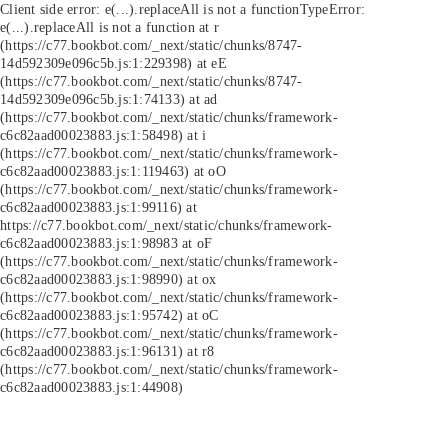
Client side error:
e(...).replaceAll is not a function
TypeError:
e(...).replaceAll is not a function at r
(https://c77.bookbot.com/_next/static/chunks/8747-
14d592309e096c5b.js:1:229398) at eE
(https://c77.bookbot.com/_next/static/chunks/8747-
14d592309e096c5b.js:1:74133) at ad
(https://c77.bookbot.com/_next/static/chunks/framework-
c6c82aad00023883.js:1:58498) at i
(https://c77.bookbot.com/_next/static/chunks/framework-
c6c82aad00023883.js:1:119463) at oO
(https://c77.bookbot.com/_next/static/chunks/framework-
c6c82aad00023883.js:1:99116) at
https://c77.bookbot.com/_next/static/chunks/framework-
c6c82aad00023883.js:1:98983 at oF
(https://c77.bookbot.com/_next/static/chunks/framework-
c6c82aad00023883.js:1:98990) at ox
(https://c77.bookbot.com/_next/static/chunks/framework-
c6c82aad00023883.js:1:95742) at oC
(https://c77.bookbot.com/_next/static/chunks/framework-
c6c82aad00023883.js:1:96131) at r8
(https://c77.bookbot.com/_next/static/chunks/framework-
c6c82aad00023883.js:1:44908)