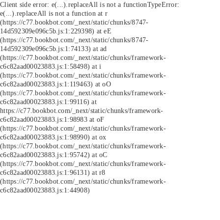
Client side error:
e(...).replaceAll is not a function
TypeError:
e(...).replaceAll is not a function at r
(https://c77.bookbot.com/_next/static/chunks/8747-
14d592309e096c5b.js:1:229398) at eE
(https://c77.bookbot.com/_next/static/chunks/8747-
14d592309e096c5b.js:1:74133) at ad
(https://c77.bookbot.com/_next/static/chunks/framework-
c6c82aad00023883.js:1:58498) at i
(https://c77.bookbot.com/_next/static/chunks/framework-
c6c82aad00023883.js:1:119463) at oO
(https://c77.bookbot.com/_next/static/chunks/framework-
c6c82aad00023883.js:1:99116) at
https://c77.bookbot.com/_next/static/chunks/framework-
c6c82aad00023883.js:1:98983 at oF
(https://c77.bookbot.com/_next/static/chunks/framework-
c6c82aad00023883.js:1:98990) at ox
(https://c77.bookbot.com/_next/static/chunks/framework-
c6c82aad00023883.js:1:95742) at oC
(https://c77.bookbot.com/_next/static/chunks/framework-
c6c82aad00023883.js:1:96131) at r8
(https://c77.bookbot.com/_next/static/chunks/framework-
c6c82aad00023883.js:1:44908)