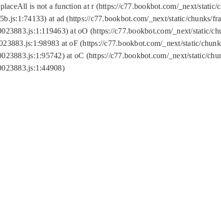
replaceAll is not a function at r (https://c77.bookbot.com/_next/sta
b.js:1:74133) at ad (https://c77.bookbot.com/_next/static/chunks/
0023883.js:1:119463) at oO (https://c77.bookbot.com/_next/static/
023883.js:1:98983 at oF (https://c77.bookbot.com/_next/static/chu
0023883.js:1:95742) at oC (https://c77.bookbot.com/_next/static/c
0023883.js:1:44908)