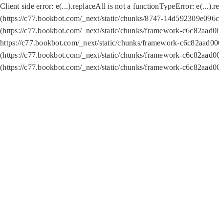
Client side error:
e(...).replaceAll is not a function
TypeError: e(...).
(https://c77.bookbot.com/_next/static/chunks/8747-14d592309e096c5
(https://c77.bookbot.com/_next/static/chunks/framework-c6c82aad0
https://c77.bookbot.com/_next/static/chunks/framework-c6c82aad00
(https://c77.bookbot.com/_next/static/chunks/framework-c6c82aad0
(https://c77.bookbot.com/_next/static/chunks/framework-c6c82aad0