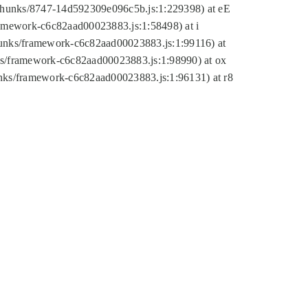
tic/chunks/8747-14d592309e096c5b.js:1:229398) at eE
framework-c6c82aad00023883.js:1:58498) at i
chunks/framework-c6c82aad00023883.js:1:99116) at
nks/framework-c6c82aad00023883.js:1:98990) at ox
hunks/framework-c6c82aad00023883.js:1:96131) at r8