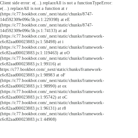
Client side error:
e(...).replaceAll is not a function
TypeError:
e(...).replaceAll is not a function at r
(https://c77.bookbot.com/_next/static/chunks/8747-
14d592309e096c5b.js:1:229398) at eE
(https://c77.bookbot.com/_next/static/chunks/8747-
14d592309e096c5b.js:1:74133) at ad
(https://c77.bookbot.com/_next/static/chunks/framework-
c6c82aad00023883.js:1:58498) at i
(https://c77.bookbot.com/_next/static/chunks/framework-
c6c82aad00023883.js:1:119463) at oO
(https://c77.bookbot.com/_next/static/chunks/framework-
c6c82aad00023883.js:1:99116) at
https://c77.bookbot.com/_next/static/chunks/framework-
c6c82aad00023883.js:1:98983 at oF
(https://c77.bookbot.com/_next/static/chunks/framework-
c6c82aad00023883.js:1:98990) at ox
(https://c77.bookbot.com/_next/static/chunks/framework-
c6c82aad00023883.js:1:95742) at oC
(https://c77.bookbot.com/_next/static/chunks/framework-
c6c82aad00023883.js:1:96131) at r8
(https://c77.bookbot.com/_next/static/chunks/framework-
c6c82aad00023883.js:1:44908)