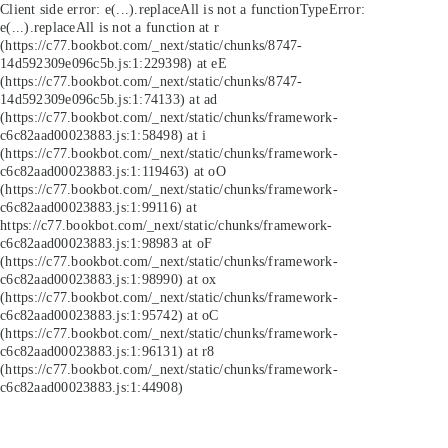
Client side error:
e(...).replaceAll is not a function
TypeError:
e(...).replaceAll is not a function at r
(https://c77.bookbot.com/_next/static/chunks/8747-
14d592309e096c5b.js:1:229398) at eE
(https://c77.bookbot.com/_next/static/chunks/8747-
14d592309e096c5b.js:1:74133) at ad
(https://c77.bookbot.com/_next/static/chunks/framework-
c6c82aad00023883.js:1:58498) at i
(https://c77.bookbot.com/_next/static/chunks/framework-
c6c82aad00023883.js:1:119463) at oO
(https://c77.bookbot.com/_next/static/chunks/framework-
c6c82aad00023883.js:1:99116) at
https://c77.bookbot.com/_next/static/chunks/framework-
c6c82aad00023883.js:1:98983 at oF
(https://c77.bookbot.com/_next/static/chunks/framework-
c6c82aad00023883.js:1:98990) at ox
(https://c77.bookbot.com/_next/static/chunks/framework-
c6c82aad00023883.js:1:95742) at oC
(https://c77.bookbot.com/_next/static/chunks/framework-
c6c82aad00023883.js:1:96131) at r8
(https://c77.bookbot.com/_next/static/chunks/framework-
c6c82aad00023883.js:1:44908)