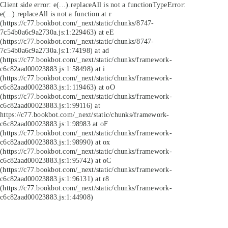
Client side error:
e(...).replaceAll is not a function
TypeError:
e(...).replaceAll is not a function at r
(https://c77.bookbot.com/_next/static/chunks/8747-
7c54b0a6c9a2730a.js:1:229463) at eE
(https://c77.bookbot.com/_next/static/chunks/8747-
7c54b0a6c9a2730a.js:1:74198) at ad
(https://c77.bookbot.com/_next/static/chunks/framework-
c6c82aad00023883.js:1:58498) at i
(https://c77.bookbot.com/_next/static/chunks/framework-
c6c82aad00023883.js:1:119463) at oO
(https://c77.bookbot.com/_next/static/chunks/framework-
c6c82aad00023883.js:1:99116) at
https://c77.bookbot.com/_next/static/chunks/framework-
c6c82aad00023883.js:1:98983 at oF
(https://c77.bookbot.com/_next/static/chunks/framework-
c6c82aad00023883.js:1:98990) at ox
(https://c77.bookbot.com/_next/static/chunks/framework-
c6c82aad00023883.js:1:95742) at oC
(https://c77.bookbot.com/_next/static/chunks/framework-
c6c82aad00023883.js:1:96131) at r8
(https://c77.bookbot.com/_next/static/chunks/framework-
c6c82aad00023883.js:1:44908)