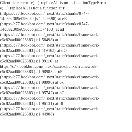
Client side error:
e(...).replaceAll is not a function
TypeError:
e(...).replaceAll is not a function at r
(https://c77.bookbot.com/_next/static/chunks/8747-
14d592309e096c5b.js:1:229398) at eE
(https://c77.bookbot.com/_next/static/chunks/8747-
14d592309e096c5b.js:1:74133) at ad
(https://c77.bookbot.com/_next/static/chunks/framework-
c6c82aad00023883.js:1:58498) at i
(https://c77.bookbot.com/_next/static/chunks/framework-
c6c82aad00023883.js:1:119463) at oO
(https://c77.bookbot.com/_next/static/chunks/framework-
c6c82aad00023883.js:1:99116) at
https://c77.bookbot.com/_next/static/chunks/framework-
c6c82aad00023883.js:1:98983 at oF
(https://c77.bookbot.com/_next/static/chunks/framework-
c6c82aad00023883.js:1:98990) at ox
(https://c77.bookbot.com/_next/static/chunks/framework-
c6c82aad00023883.js:1:95742) at oC
(https://c77.bookbot.com/_next/static/chunks/framework-
c6c82aad00023883.js:1:96131) at r8
(https://c77.bookbot.com/_next/static/chunks/framework-
c6c82aad00023883.js:1:44908)