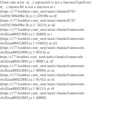
Client side error:
e(...).replaceAll is not a function
TypeError:
e(...).replaceAll is not a function at r
(https://c77.bookbot.com/_next/static/chunks/8747-
14d592309e096c5b.js:1:229398) at eE
(https://c77.bookbot.com/_next/static/chunks/8747-
14d592309e096c5b.js:1:74133) at ad
(https://c77.bookbot.com/_next/static/chunks/framework-
c6c82aad00023883.js:1:58498) at i
(https://c77.bookbot.com/_next/static/chunks/framework-
c6c82aad00023883.js:1:119463) at oO
(https://c77.bookbot.com/_next/static/chunks/framework-
c6c82aad00023883.js:1:99116) at
https://c77.bookbot.com/_next/static/chunks/framework-
c6c82aad00023883.js:1:98983 at oF
(https://c77.bookbot.com/_next/static/chunks/framework-
c6c82aad00023883.js:1:98990) at ox
(https://c77.bookbot.com/_next/static/chunks/framework-
c6c82aad00023883.js:1:95742) at oC
(https://c77.bookbot.com/_next/static/chunks/framework-
c6c82aad00023883.js:1:96131) at r8
(https://c77.bookbot.com/_next/static/chunks/framework-
c6c82aad00023883.js:1:44908)