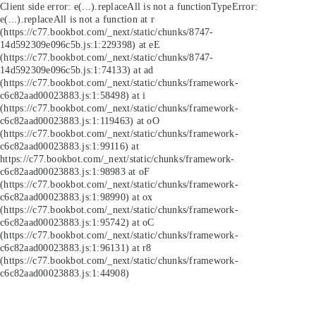
Client side error:
e(...).replaceAll is not a function
TypeError:
e(...).replaceAll is not a function at r
(https://c77.bookbot.com/_next/static/chunks/8747-
14d592309e096c5b.js:1:229398) at eE
(https://c77.bookbot.com/_next/static/chunks/8747-
14d592309e096c5b.js:1:74133) at ad
(https://c77.bookbot.com/_next/static/chunks/framework-
c6c82aad00023883.js:1:58498) at i
(https://c77.bookbot.com/_next/static/chunks/framework-
c6c82aad00023883.js:1:119463) at oO
(https://c77.bookbot.com/_next/static/chunks/framework-
c6c82aad00023883.js:1:99116) at
https://c77.bookbot.com/_next/static/chunks/framework-
c6c82aad00023883.js:1:98983 at oF
(https://c77.bookbot.com/_next/static/chunks/framework-
c6c82aad00023883.js:1:98990) at ox
(https://c77.bookbot.com/_next/static/chunks/framework-
c6c82aad00023883.js:1:95742) at oC
(https://c77.bookbot.com/_next/static/chunks/framework-
c6c82aad00023883.js:1:96131) at r8
(https://c77.bookbot.com/_next/static/chunks/framework-
c6c82aad00023883.js:1:44908)