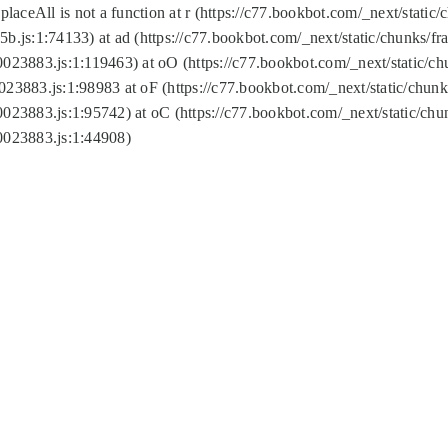
replaceAll is not a function at r (https://c77.bookbot.com/_next/sta
b.js:1:74133) at ad (https://c77.bookbot.com/_next/static/chunks/
0023883.js:1:119463) at oO (https://c77.bookbot.com/_next/static/
023883.js:1:98983 at oF (https://c77.bookbot.com/_next/static/chu
0023883.js:1:95742) at oC (https://c77.bookbot.com/_next/static/c
0023883.js:1:44908)