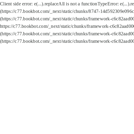
Client side error:
e(...).replaceAll is not a function
TypeError: e(...).
(https://c77.bookbot.com/_next/static/chunks/8747-14d592309e096c5
(https://c77.bookbot.com/_next/static/chunks/framework-c6c82aad0
https://c77.bookbot.com/_next/static/chunks/framework-c6c82aad00
(https://c77.bookbot.com/_next/static/chunks/framework-c6c82aad0
(https://c77.bookbot.com/_next/static/chunks/framework-c6c82aad0