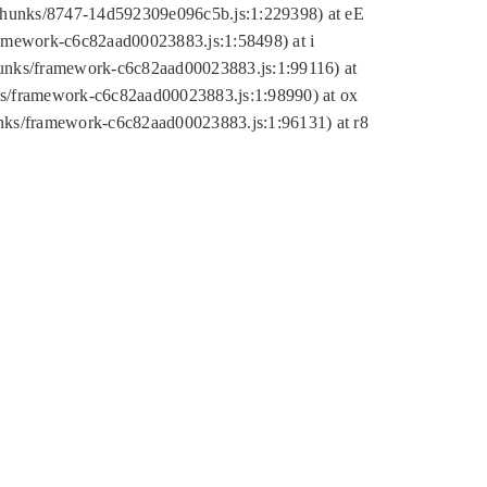
tic/chunks/8747-14d592309e096c5b.js:1:229398) at eE
framework-c6c82aad00023883.js:1:58498) at i
chunks/framework-c6c82aad00023883.js:1:99116) at
nks/framework-c6c82aad00023883.js:1:98990) at ox
hunks/framework-c6c82aad00023883.js:1:96131) at r8