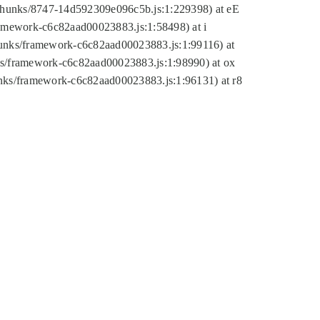
tic/chunks/8747-14d592309e096c5b.js:1:229398) at eE
framework-c6c82aad00023883.js:1:58498) at i
chunks/framework-c6c82aad00023883.js:1:99116) at
nks/framework-c6c82aad00023883.js:1:98990) at ox
hunks/framework-c6c82aad00023883.js:1:96131) at r8