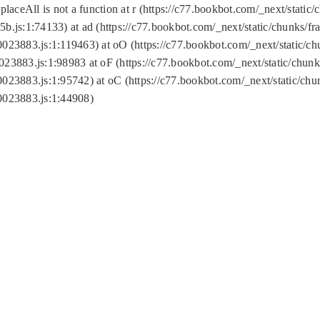
replaceAll is not a function at r (https://c77.bookbot.com/_next/sta
b.js:1:74133) at ad (https://c77.bookbot.com/_next/static/chunks/
0023883.js:1:119463) at oO (https://c77.bookbot.com/_next/static/
023883.js:1:98983 at oF (https://c77.bookbot.com/_next/static/chu
0023883.js:1:95742) at oC (https://c77.bookbot.com/_next/static/c
0023883.js:1:44908)