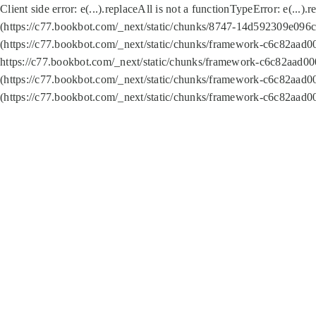
Client side error:
e(...).replaceAll is not a function
TypeError: e(...).
(https://c77.bookbot.com/_next/static/chunks/8747-14d592309e096c5
(https://c77.bookbot.com/_next/static/chunks/framework-c6c82aad0
https://c77.bookbot.com/_next/static/chunks/framework-c6c82aad00
(https://c77.bookbot.com/_next/static/chunks/framework-c6c82aad0
(https://c77.bookbot.com/_next/static/chunks/framework-c6c82aad0