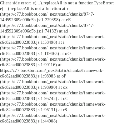
Client side error:
e(...).replaceAll is not a function
TypeError:
e(...).replaceAll is not a function at r
(https://c77.bookbot.com/_next/static/chunks/8747-
14d592309e096c5b.js:1:229398) at eE
(https://c77.bookbot.com/_next/static/chunks/8747-
14d592309e096c5b.js:1:74133) at ad
(https://c77.bookbot.com/_next/static/chunks/framework-
c6c82aad00023883.js:1:58498) at i
(https://c77.bookbot.com/_next/static/chunks/framework-
c6c82aad00023883.js:1:119463) at oO
(https://c77.bookbot.com/_next/static/chunks/framework-
c6c82aad00023883.js:1:99116) at
https://c77.bookbot.com/_next/static/chunks/framework-
c6c82aad00023883.js:1:98983 at oF
(https://c77.bookbot.com/_next/static/chunks/framework-
c6c82aad00023883.js:1:98990) at ox
(https://c77.bookbot.com/_next/static/chunks/framework-
c6c82aad00023883.js:1:95742) at oC
(https://c77.bookbot.com/_next/static/chunks/framework-
c6c82aad00023883.js:1:96131) at r8
(https://c77.bookbot.com/_next/static/chunks/framework-
c6c82aad00023883.js:1:44908)