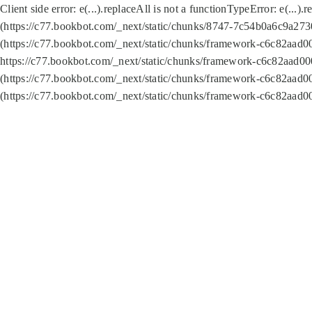
Client side error:
e(...).replaceAll is not a function
TypeError: e(...).
(https://c77.bookbot.com/_next/static/chunks/8747-7c54b0a6c9a2730
(https://c77.bookbot.com/_next/static/chunks/framework-c6c82aad0
https://c77.bookbot.com/_next/static/chunks/framework-c6c82aad00
(https://c77.bookbot.com/_next/static/chunks/framework-c6c82aad0
(https://c77.bookbot.com/_next/static/chunks/framework-c6c82aad0