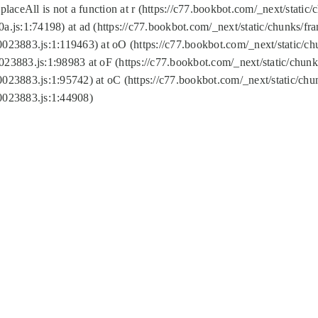
replaceAll is not a function at r (https://c77.bookbot.com/_next/sta
a.js:1:74198) at ad (https://c77.bookbot.com/_next/static/chunks/f
0023883.js:1:119463) at oO (https://c77.bookbot.com/_next/static/
023883.js:1:98983 at oF (https://c77.bookbot.com/_next/static/chu
0023883.js:1:95742) at oC (https://c77.bookbot.com/_next/static/c
0023883.js:1:44908)