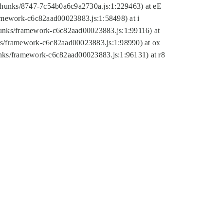
tic/chunks/8747-7c54b0a6c9a2730a.js:1:229463) at eE
ramework-c6c82aad00023883.js:1:58498) at i
chunks/framework-c6c82aad00023883.js:1:99116) at
nks/framework-c6c82aad00023883.js:1:98990) at ox
hunks/framework-c6c82aad00023883.js:1:96131) at r8