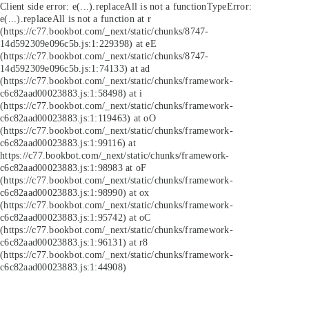
Client side error:
e(...).replaceAll is not a function
TypeError:
e(...).replaceAll is not a function at r
(https://c77.bookbot.com/_next/static/chunks/8747-
14d592309e096c5b.js:1:229398) at eE
(https://c77.bookbot.com/_next/static/chunks/8747-
14d592309e096c5b.js:1:74133) at ad
(https://c77.bookbot.com/_next/static/chunks/framework-
c6c82aad00023883.js:1:58498) at i
(https://c77.bookbot.com/_next/static/chunks/framework-
c6c82aad00023883.js:1:119463) at oO
(https://c77.bookbot.com/_next/static/chunks/framework-
c6c82aad00023883.js:1:99116) at
https://c77.bookbot.com/_next/static/chunks/framework-
c6c82aad00023883.js:1:98983 at oF
(https://c77.bookbot.com/_next/static/chunks/framework-
c6c82aad00023883.js:1:98990) at ox
(https://c77.bookbot.com/_next/static/chunks/framework-
c6c82aad00023883.js:1:95742) at oC
(https://c77.bookbot.com/_next/static/chunks/framework-
c6c82aad00023883.js:1:96131) at r8
(https://c77.bookbot.com/_next/static/chunks/framework-
c6c82aad00023883.js:1:44908)