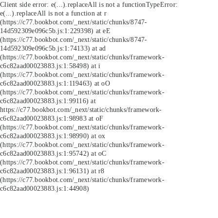
Client side error:
e(...).replaceAll is not a function
TypeError:
e(...).replaceAll is not a function at r
(https://c77.bookbot.com/_next/static/chunks/8747-
14d592309e096c5b.js:1:229398) at eE
(https://c77.bookbot.com/_next/static/chunks/8747-
14d592309e096c5b.js:1:74133) at ad
(https://c77.bookbot.com/_next/static/chunks/framework-
c6c82aad00023883.js:1:58498) at i
(https://c77.bookbot.com/_next/static/chunks/framework-
c6c82aad00023883.js:1:119463) at oO
(https://c77.bookbot.com/_next/static/chunks/framework-
c6c82aad00023883.js:1:99116) at
https://c77.bookbot.com/_next/static/chunks/framework-
c6c82aad00023883.js:1:98983 at oF
(https://c77.bookbot.com/_next/static/chunks/framework-
c6c82aad00023883.js:1:98990) at ox
(https://c77.bookbot.com/_next/static/chunks/framework-
c6c82aad00023883.js:1:95742) at oC
(https://c77.bookbot.com/_next/static/chunks/framework-
c6c82aad00023883.js:1:96131) at r8
(https://c77.bookbot.com/_next/static/chunks/framework-
c6c82aad00023883.js:1:44908)