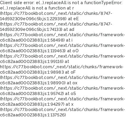
Client side error:
e(...).replaceAll is not a function
TypeError:
e(...).replaceAll is not a function at r
(https://c77.bookbot.com/_next/static/chunks/8747-
14d592309e096c5b.js:1:229398) at eE
(https://c77.bookbot.com/_next/static/chunks/8747-
14d592309e096c5b.js:1:74133) at ad
(https://c77.bookbot.com/_next/static/chunks/framework-
c6c82aad00023883.js:1:58498) at i
(https://c77.bookbot.com/_next/static/chunks/framework-
c6c82aad00023883.js:1:119463) at oO
(https://c77.bookbot.com/_next/static/chunks/framework-
c6c82aad00023883.js:1:99116) at
https://c77.bookbot.com/_next/static/chunks/framework-
c6c82aad00023883.js:1:98983 at oF
(https://c77.bookbot.com/_next/static/chunks/framework-
c6c82aad00023883.js:1:98990) at ox
(https://c77.bookbot.com/_next/static/chunks/framework-
c6c82aad00023883.js:1:95742) at oS
(https://c77.bookbot.com/_next/static/chunks/framework-
c6c82aad00023883.js:1:94297) at x
(https://c77.bookbot.com/_next/static/chunks/framework-
c6c82aad00023883.js:1:137526)