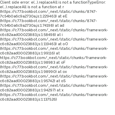
Client side error:
e(...).replaceAll is not a function
TypeError:
e(...).replaceAll is not a function at r
(https://c77.bookbot.com/_next/static/chunks/8747-
7c54b0a6c9a2730a.js:1:229463) at eE
(https://c77.bookbot.com/_next/static/chunks/8747-
7c54b0a6c9a2730a.js:1:74198) at ad
(https://c77.bookbot.com/_next/static/chunks/framework-
c6c82aad00023883.js:1:58498) at i
(https://c77.bookbot.com/_next/static/chunks/framework-
c6c82aad00023883.js:1:119463) at oO
(https://c77.bookbot.com/_next/static/chunks/framework-
c6c82aad00023883.js:1:99116) at
https://c77.bookbot.com/_next/static/chunks/framework-
c6c82aad00023883.js:1:98983 at oF
(https://c77.bookbot.com/_next/static/chunks/framework-
c6c82aad00023883.js:1:98990) at ox
(https://c77.bookbot.com/_next/static/chunks/framework-
c6c82aad00023883.js:1:95742) at oS
(https://c77.bookbot.com/_next/static/chunks/framework-
c6c82aad00023883.js:1:94297) at x
(https://c77.bookbot.com/_next/static/chunks/framework-
c6c82aad00023883.js:1:137526)