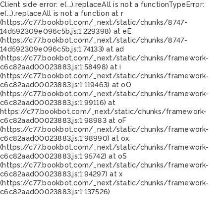
Client side error:
e(...).replaceAll is not a function
TypeError:
e(...).replaceAll is not a function at r
(https://c77.bookbot.com/_next/static/chunks/8747-
14d592309e096c5b.js:1:229398) at eE
(https://c77.bookbot.com/_next/static/chunks/8747-
14d592309e096c5b.js:1:74133) at ad
(https://c77.bookbot.com/_next/static/chunks/framework-
c6c82aad00023883.js:1:58498) at i
(https://c77.bookbot.com/_next/static/chunks/framework-
c6c82aad00023883.js:1:119463) at oO
(https://c77.bookbot.com/_next/static/chunks/framework-
c6c82aad00023883.js:1:99116) at
https://c77.bookbot.com/_next/static/chunks/framework-
c6c82aad00023883.js:1:98983 at oF
(https://c77.bookbot.com/_next/static/chunks/framework-
c6c82aad00023883.js:1:98990) at ox
(https://c77.bookbot.com/_next/static/chunks/framework-
c6c82aad00023883.js:1:95742) at oS
(https://c77.bookbot.com/_next/static/chunks/framework-
c6c82aad00023883.js:1:94297) at x
(https://c77.bookbot.com/_next/static/chunks/framework-
c6c82aad00023883.js:1:137526)