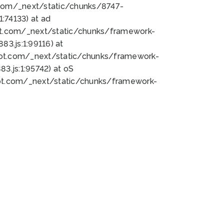
bot.com/_next/static/chunks/8747-
:74133) at ad
bot.com/_next/static/chunks/framework-
3.js:1:99116) at
bot.com/_next/static/chunks/framework-
.js:1:95742) at oS
bot.com/_next/static/chunks/framework-