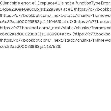
Client side error:
e(...).replaceAll is not a function
TypeError:
14d592309e096c5b.js:1:229398) at eE (https://c77.book
(https://c77.bookbot.com/_next/static/chunks/framewor
c6c82aad00023883.js:1:119463) at oO (https://c77.book
https://c77.bookbot.com/_next/static/chunks/framewor
c6c82aad00023883.js:1:98990) at ox (https://c77.bookb
(https://c77.bookbot.com/_next/static/chunks/framewor
c6c82aad00023883.js:1:137526)