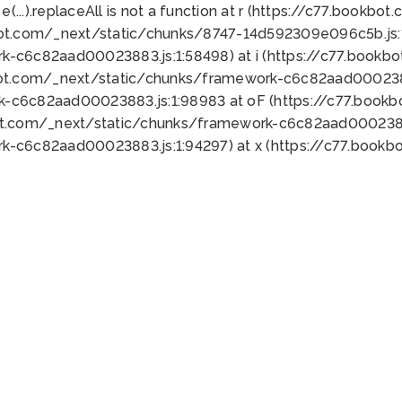
 e(...).replaceAll is not a function at r (https://c77.book
bot.com/_next/static/chunks/8747-14d592309e096c5b.js:1
k-c6c82aad00023883.js:1:58498) at i (https://c77.book
bot.com/_next/static/chunks/framework-c6c82aad0002388
k-c6c82aad00023883.js:1:98983 at oF (https://c77.book
ot.com/_next/static/chunks/framework-c6c82aad00023883
k-c6c82aad00023883.js:1:94297) at x (https://c77.book