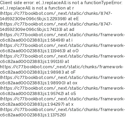
Client side error:
e(...).replaceAll is not a function
TypeError:
e(...).replaceAll is not a function at r
(https://c77.bookbot.com/_next/static/chunks/8747-
14d592309e096c5b.js:1:229398) at eE
(https://c77.bookbot.com/_next/static/chunks/8747-
14d592309e096c5b.js:1:74133) at ad
(https://c77.bookbot.com/_next/static/chunks/framework-
c6c82aad00023883.js:1:58498) at i
(https://c77.bookbot.com/_next/static/chunks/framework-
c6c82aad00023883.js:1:119463) at oO
(https://c77.bookbot.com/_next/static/chunks/framework-
c6c82aad00023883.js:1:99116) at
https://c77.bookbot.com/_next/static/chunks/framework-
c6c82aad00023883.js:1:98983 at oF
(https://c77.bookbot.com/_next/static/chunks/framework-
c6c82aad00023883.js:1:98990) at ox
(https://c77.bookbot.com/_next/static/chunks/framework-
c6c82aad00023883.js:1:95742) at oS
(https://c77.bookbot.com/_next/static/chunks/framework-
c6c82aad00023883.js:1:94297) at x
(https://c77.bookbot.com/_next/static/chunks/framework-
c6c82aad00023883.js:1:137526)