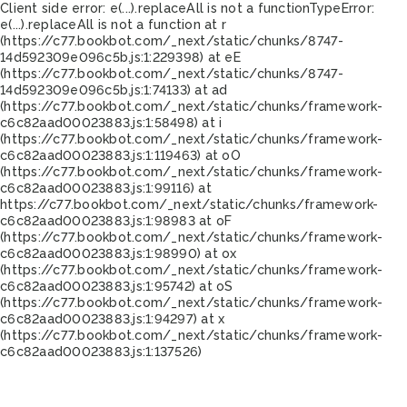
Client side error:
e(...).replaceAll is not a function
TypeError:
e(...).replaceAll is not a function at r
(https://c77.bookbot.com/_next/static/chunks/8747-
14d592309e096c5b.js:1:229398) at eE
(https://c77.bookbot.com/_next/static/chunks/8747-
14d592309e096c5b.js:1:74133) at ad
(https://c77.bookbot.com/_next/static/chunks/framework-
c6c82aad00023883.js:1:58498) at i
(https://c77.bookbot.com/_next/static/chunks/framework-
c6c82aad00023883.js:1:119463) at oO
(https://c77.bookbot.com/_next/static/chunks/framework-
c6c82aad00023883.js:1:99116) at
https://c77.bookbot.com/_next/static/chunks/framework-
c6c82aad00023883.js:1:98983 at oF
(https://c77.bookbot.com/_next/static/chunks/framework-
c6c82aad00023883.js:1:98990) at ox
(https://c77.bookbot.com/_next/static/chunks/framework-
c6c82aad00023883.js:1:95742) at oS
(https://c77.bookbot.com/_next/static/chunks/framework-
c6c82aad00023883.js:1:94297) at x
(https://c77.bookbot.com/_next/static/chunks/framework-
c6c82aad00023883.js:1:137526)