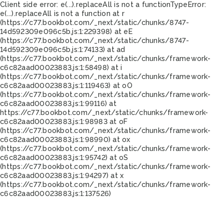
Client side error:
e(...).replaceAll is not a function
TypeError:
e(...).replaceAll is not a function at r
(https://c77.bookbot.com/_next/static/chunks/8747-
14d592309e096c5b.js:1:229398) at eE
(https://c77.bookbot.com/_next/static/chunks/8747-
14d592309e096c5b.js:1:74133) at ad
(https://c77.bookbot.com/_next/static/chunks/framework-
c6c82aad00023883.js:1:58498) at i
(https://c77.bookbot.com/_next/static/chunks/framework-
c6c82aad00023883.js:1:119463) at oO
(https://c77.bookbot.com/_next/static/chunks/framework-
c6c82aad00023883.js:1:99116) at
https://c77.bookbot.com/_next/static/chunks/framework-
c6c82aad00023883.js:1:98983 at oF
(https://c77.bookbot.com/_next/static/chunks/framework-
c6c82aad00023883.js:1:98990) at ox
(https://c77.bookbot.com/_next/static/chunks/framework-
c6c82aad00023883.js:1:95742) at oS
(https://c77.bookbot.com/_next/static/chunks/framework-
c6c82aad00023883.js:1:94297) at x
(https://c77.bookbot.com/_next/static/chunks/framework-
c6c82aad00023883.js:1:137526)