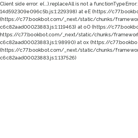
Client side error:
e(...).replaceAll is not a function
TypeError:
14d592309e096c5b.js:1:229398) at eE (https://c77.book
(https://c77.bookbot.com/_next/static/chunks/framewor
c6c82aad00023883.js:1:119463) at oO (https://c77.book
https://c77.bookbot.com/_next/static/chunks/framewor
c6c82aad00023883.js:1:98990) at ox (https://c77.bookb
(https://c77.bookbot.com/_next/static/chunks/framewor
c6c82aad00023883.js:1:137526)