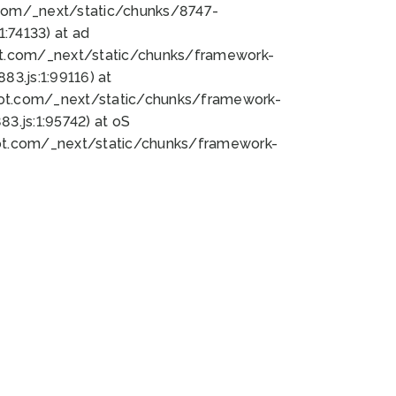
bot.com/_next/static/chunks/8747-
:74133) at ad
bot.com/_next/static/chunks/framework-
3.js:1:99116) at
bot.com/_next/static/chunks/framework-
.js:1:95742) at oS
bot.com/_next/static/chunks/framework-