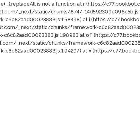
 e(...).replaceAll is not a function at r (https://c77.book
bot.com/_next/static/chunks/8747-14d592309e096c5b.js:1
k-c6c82aad00023883.js:1:58498) at i (https://c77.book
bot.com/_next/static/chunks/framework-c6c82aad0002388
k-c6c82aad00023883.js:1:98983 at oF (https://c77.book
ot.com/_next/static/chunks/framework-c6c82aad00023883
k-c6c82aad00023883.js:1:94297) at x (https://c77.book