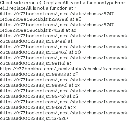
Client side error:
e(...).replaceAll is not a function
TypeError:
e(...).replaceAll is not a function at r
(https://c77.bookbot.com/_next/static/chunks/8747-
14d592309e096c5b.js:1:229398) at eE
(https://c77.bookbot.com/_next/static/chunks/8747-
14d592309e096c5b.js:1:74133) at ad
(https://c77.bookbot.com/_next/static/chunks/framework-
c6c82aad00023883.js:1:58498) at i
(https://c77.bookbot.com/_next/static/chunks/framework-
c6c82aad00023883.js:1:119463) at oO
(https://c77.bookbot.com/_next/static/chunks/framework-
c6c82aad00023883.js:1:99116) at
https://c77.bookbot.com/_next/static/chunks/framework-
c6c82aad00023883.js:1:98983 at oF
(https://c77.bookbot.com/_next/static/chunks/framework-
c6c82aad00023883.js:1:98990) at ox
(https://c77.bookbot.com/_next/static/chunks/framework-
c6c82aad00023883.js:1:95742) at oS
(https://c77.bookbot.com/_next/static/chunks/framework-
c6c82aad00023883.js:1:94297) at x
(https://c77.bookbot.com/_next/static/chunks/framework-
c6c82aad00023883.js:1:137526)