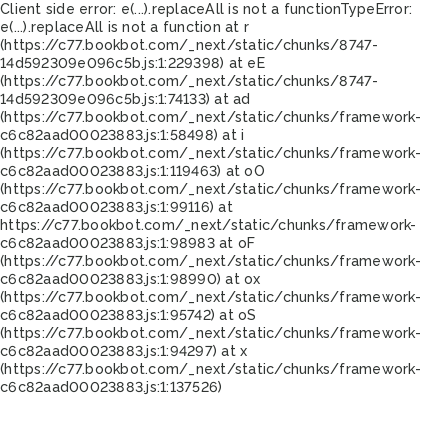
Client side error:
e(...).replaceAll is not a function
TypeError:
e(...).replaceAll is not a function at r
(https://c77.bookbot.com/_next/static/chunks/8747-
14d592309e096c5b.js:1:229398) at eE
(https://c77.bookbot.com/_next/static/chunks/8747-
14d592309e096c5b.js:1:74133) at ad
(https://c77.bookbot.com/_next/static/chunks/framework-
c6c82aad00023883.js:1:58498) at i
(https://c77.bookbot.com/_next/static/chunks/framework-
c6c82aad00023883.js:1:119463) at oO
(https://c77.bookbot.com/_next/static/chunks/framework-
c6c82aad00023883.js:1:99116) at
https://c77.bookbot.com/_next/static/chunks/framework-
c6c82aad00023883.js:1:98983 at oF
(https://c77.bookbot.com/_next/static/chunks/framework-
c6c82aad00023883.js:1:98990) at ox
(https://c77.bookbot.com/_next/static/chunks/framework-
c6c82aad00023883.js:1:95742) at oS
(https://c77.bookbot.com/_next/static/chunks/framework-
c6c82aad00023883.js:1:94297) at x
(https://c77.bookbot.com/_next/static/chunks/framework-
c6c82aad00023883.js:1:137526)