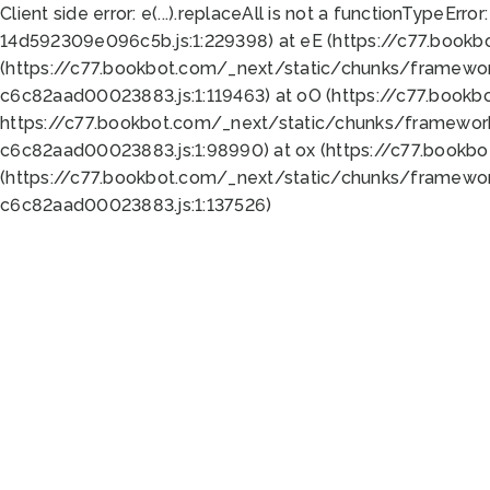
Client side error:
e(...).replaceAll is not a function
TypeError:
14d592309e096c5b.js:1:229398) at eE (https://c77.book
(https://c77.bookbot.com/_next/static/chunks/framewor
c6c82aad00023883.js:1:119463) at oO (https://c77.book
https://c77.bookbot.com/_next/static/chunks/framewor
c6c82aad00023883.js:1:98990) at ox (https://c77.bookb
(https://c77.bookbot.com/_next/static/chunks/framewor
c6c82aad00023883.js:1:137526)