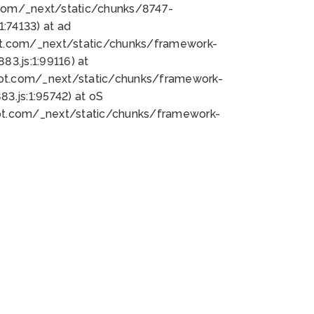
bot.com/_next/static/chunks/8747-
:74133) at ad
bot.com/_next/static/chunks/framework-
3.js:1:99116) at
bot.com/_next/static/chunks/framework-
.js:1:95742) at oS
bot.com/_next/static/chunks/framework-