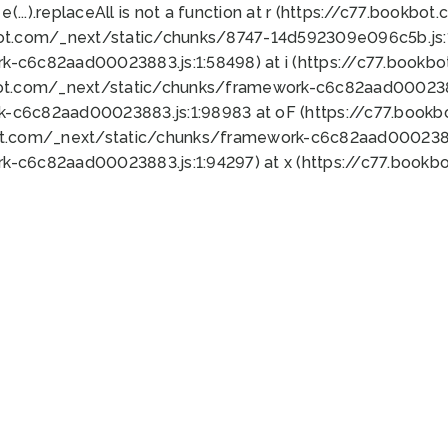
 e(...).replaceAll is not a function at r (https://c77.book
bot.com/_next/static/chunks/8747-14d592309e096c5b.js:1
k-c6c82aad00023883.js:1:58498) at i (https://c77.book
bot.com/_next/static/chunks/framework-c6c82aad0002388
k-c6c82aad00023883.js:1:98983 at oF (https://c77.book
ot.com/_next/static/chunks/framework-c6c82aad00023883
k-c6c82aad00023883.js:1:94297) at x (https://c77.book