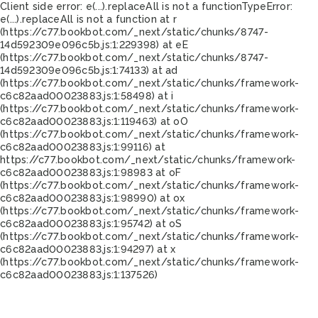
Client side error:
e(...).replaceAll is not a function
TypeError:
e(...).replaceAll is not a function at r
(https://c77.bookbot.com/_next/static/chunks/8747-
14d592309e096c5b.js:1:229398) at eE
(https://c77.bookbot.com/_next/static/chunks/8747-
14d592309e096c5b.js:1:74133) at ad
(https://c77.bookbot.com/_next/static/chunks/framework-
c6c82aad00023883.js:1:58498) at i
(https://c77.bookbot.com/_next/static/chunks/framework-
c6c82aad00023883.js:1:119463) at oO
(https://c77.bookbot.com/_next/static/chunks/framework-
c6c82aad00023883.js:1:99116) at
https://c77.bookbot.com/_next/static/chunks/framework-
c6c82aad00023883.js:1:98983 at oF
(https://c77.bookbot.com/_next/static/chunks/framework-
c6c82aad00023883.js:1:98990) at ox
(https://c77.bookbot.com/_next/static/chunks/framework-
c6c82aad00023883.js:1:95742) at oS
(https://c77.bookbot.com/_next/static/chunks/framework-
c6c82aad00023883.js:1:94297) at x
(https://c77.bookbot.com/_next/static/chunks/framework-
c6c82aad00023883.js:1:137526)