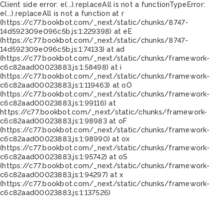
Client side error:
e(...).replaceAll is not a function
TypeError:
e(...).replaceAll is not a function at r
(https://c77.bookbot.com/_next/static/chunks/8747-
14d592309e096c5b.js:1:229398) at eE
(https://c77.bookbot.com/_next/static/chunks/8747-
14d592309e096c5b.js:1:74133) at ad
(https://c77.bookbot.com/_next/static/chunks/framework-
c6c82aad00023883.js:1:58498) at i
(https://c77.bookbot.com/_next/static/chunks/framework-
c6c82aad00023883.js:1:119463) at oO
(https://c77.bookbot.com/_next/static/chunks/framework-
c6c82aad00023883.js:1:99116) at
https://c77.bookbot.com/_next/static/chunks/framework-
c6c82aad00023883.js:1:98983 at oF
(https://c77.bookbot.com/_next/static/chunks/framework-
c6c82aad00023883.js:1:98990) at ox
(https://c77.bookbot.com/_next/static/chunks/framework-
c6c82aad00023883.js:1:95742) at oS
(https://c77.bookbot.com/_next/static/chunks/framework-
c6c82aad00023883.js:1:94297) at x
(https://c77.bookbot.com/_next/static/chunks/framework-
c6c82aad00023883.js:1:137526)