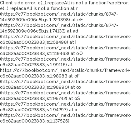
Client side error:
e(...).replaceAll is not a function
TypeError:
e(...).replaceAll is not a function at r
(https://c77.bookbot.com/_next/static/chunks/8747-
14d592309e096c5b.js:1:229398) at eE
(https://c77.bookbot.com/_next/static/chunks/8747-
14d592309e096c5b.js:1:74133) at ad
(https://c77.bookbot.com/_next/static/chunks/framework-
c6c82aad00023883.js:1:58498) at i
(https://c77.bookbot.com/_next/static/chunks/framework-
c6c82aad00023883.js:1:119463) at oO
(https://c77.bookbot.com/_next/static/chunks/framework-
c6c82aad00023883.js:1:99116) at
https://c77.bookbot.com/_next/static/chunks/framework-
c6c82aad00023883.js:1:98983 at oF
(https://c77.bookbot.com/_next/static/chunks/framework-
c6c82aad00023883.js:1:98990) at ox
(https://c77.bookbot.com/_next/static/chunks/framework-
c6c82aad00023883.js:1:95742) at oS
(https://c77.bookbot.com/_next/static/chunks/framework-
c6c82aad00023883.js:1:94297) at x
(https://c77.bookbot.com/_next/static/chunks/framework-
c6c82aad00023883.js:1:137526)