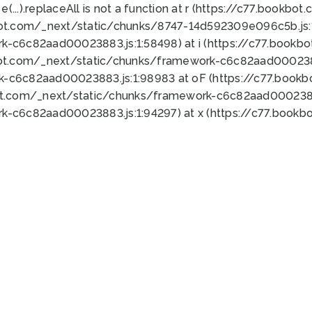
 e(...).replaceAll is not a function at r (https://c77.book
bot.com/_next/static/chunks/8747-14d592309e096c5b.js:1
k-c6c82aad00023883.js:1:58498) at i (https://c77.book
bot.com/_next/static/chunks/framework-c6c82aad0002388
k-c6c82aad00023883.js:1:98983 at oF (https://c77.book
ot.com/_next/static/chunks/framework-c6c82aad00023883
k-c6c82aad00023883.js:1:94297) at x (https://c77.book