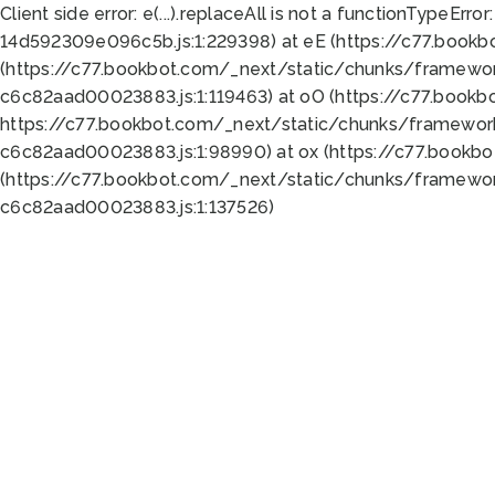
Client side error:
e(...).replaceAll is not a function
TypeError:
14d592309e096c5b.js:1:229398) at eE (https://c77.book
(https://c77.bookbot.com/_next/static/chunks/framewor
c6c82aad00023883.js:1:119463) at oO (https://c77.book
https://c77.bookbot.com/_next/static/chunks/framewor
c6c82aad00023883.js:1:98990) at ox (https://c77.bookb
(https://c77.bookbot.com/_next/static/chunks/framewor
c6c82aad00023883.js:1:137526)