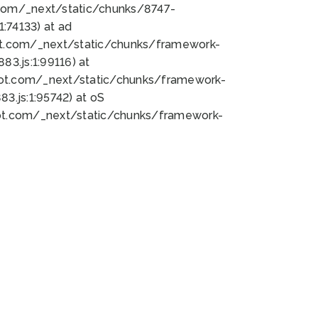
bot.com/_next/static/chunks/8747-
:74133) at ad
bot.com/_next/static/chunks/framework-
3.js:1:99116) at
bot.com/_next/static/chunks/framework-
.js:1:95742) at oS
bot.com/_next/static/chunks/framework-