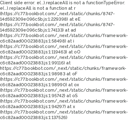
Client side error:
e(...).replaceAll is not a function
TypeError:
e(...).replaceAll is not a function at r
(https://c77.bookbot.com/_next/static/chunks/8747-
14d592309e096c5b.js:1:229398) at eE
(https://c77.bookbot.com/_next/static/chunks/8747-
14d592309e096c5b.js:1:74133) at ad
(https://c77.bookbot.com/_next/static/chunks/framework-
c6c82aad00023883.js:1:58498) at i
(https://c77.bookbot.com/_next/static/chunks/framework-
c6c82aad00023883.js:1:119463) at oO
(https://c77.bookbot.com/_next/static/chunks/framework-
c6c82aad00023883.js:1:99116) at
https://c77.bookbot.com/_next/static/chunks/framework-
c6c82aad00023883.js:1:98983 at oF
(https://c77.bookbot.com/_next/static/chunks/framework-
c6c82aad00023883.js:1:98990) at ox
(https://c77.bookbot.com/_next/static/chunks/framework-
c6c82aad00023883.js:1:95742) at oS
(https://c77.bookbot.com/_next/static/chunks/framework-
c6c82aad00023883.js:1:94297) at x
(https://c77.bookbot.com/_next/static/chunks/framework-
c6c82aad00023883.js:1:137526)