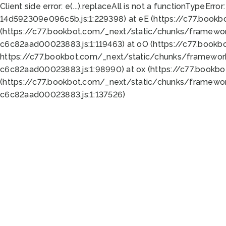
Client side error:
e(...).replaceAll is not a function
TypeError:
14d592309e096c5b.js:1:229398) at eE (https://c77.book
(https://c77.bookbot.com/_next/static/chunks/framewor
c6c82aad00023883.js:1:119463) at oO (https://c77.book
https://c77.bookbot.com/_next/static/chunks/framewor
c6c82aad00023883.js:1:98990) at ox (https://c77.bookb
(https://c77.bookbot.com/_next/static/chunks/framewor
c6c82aad00023883.js:1:137526)