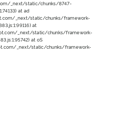
bot.com/_next/static/chunks/8747-
:74133) at ad
bot.com/_next/static/chunks/framework-
3.js:1:99116) at
bot.com/_next/static/chunks/framework-
.js:1:95742) at oS
bot.com/_next/static/chunks/framework-