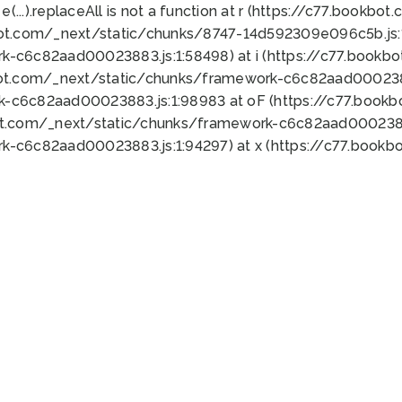
 e(...).replaceAll is not a function at r (https://c77.book
bot.com/_next/static/chunks/8747-14d592309e096c5b.js:1
k-c6c82aad00023883.js:1:58498) at i (https://c77.book
bot.com/_next/static/chunks/framework-c6c82aad0002388
k-c6c82aad00023883.js:1:98983 at oF (https://c77.book
ot.com/_next/static/chunks/framework-c6c82aad00023883
k-c6c82aad00023883.js:1:94297) at x (https://c77.book