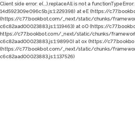
Client side error:
e(...).replaceAll is not a function
TypeError:
14d592309e096c5b.js:1:229398) at eE (https://c77.book
(https://c77.bookbot.com/_next/static/chunks/framewor
c6c82aad00023883.js:1:119463) at oO (https://c77.book
https://c77.bookbot.com/_next/static/chunks/framewor
c6c82aad00023883.js:1:98990) at ox (https://c77.bookb
(https://c77.bookbot.com/_next/static/chunks/framewor
c6c82aad00023883.js:1:137526)