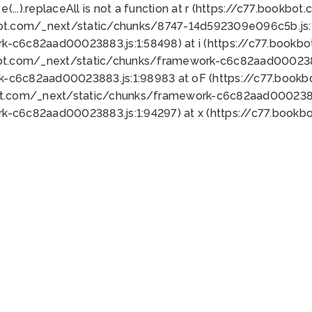
 e(...).replaceAll is not a function at r (https://c77.book
bot.com/_next/static/chunks/8747-14d592309e096c5b.js:1
k-c6c82aad00023883.js:1:58498) at i (https://c77.book
bot.com/_next/static/chunks/framework-c6c82aad0002388
k-c6c82aad00023883.js:1:98983 at oF (https://c77.book
ot.com/_next/static/chunks/framework-c6c82aad00023883
k-c6c82aad00023883.js:1:94297) at x (https://c77.book