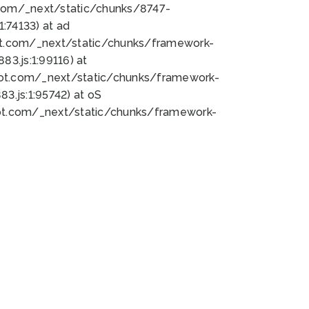
bot.com/_next/static/chunks/8747-
:74133) at ad
bot.com/_next/static/chunks/framework-
3.js:1:99116) at
bot.com/_next/static/chunks/framework-
.js:1:95742) at oS
bot.com/_next/static/chunks/framework-