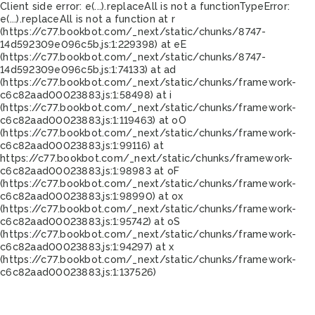
Client side error:
e(...).replaceAll is not a function
TypeError:
e(...).replaceAll is not a function at r
(https://c77.bookbot.com/_next/static/chunks/8747-
14d592309e096c5b.js:1:229398) at eE
(https://c77.bookbot.com/_next/static/chunks/8747-
14d592309e096c5b.js:1:74133) at ad
(https://c77.bookbot.com/_next/static/chunks/framework-
c6c82aad00023883.js:1:58498) at i
(https://c77.bookbot.com/_next/static/chunks/framework-
c6c82aad00023883.js:1:119463) at oO
(https://c77.bookbot.com/_next/static/chunks/framework-
c6c82aad00023883.js:1:99116) at
https://c77.bookbot.com/_next/static/chunks/framework-
c6c82aad00023883.js:1:98983 at oF
(https://c77.bookbot.com/_next/static/chunks/framework-
c6c82aad00023883.js:1:98990) at ox
(https://c77.bookbot.com/_next/static/chunks/framework-
c6c82aad00023883.js:1:95742) at oS
(https://c77.bookbot.com/_next/static/chunks/framework-
c6c82aad00023883.js:1:94297) at x
(https://c77.bookbot.com/_next/static/chunks/framework-
c6c82aad00023883.js:1:137526)